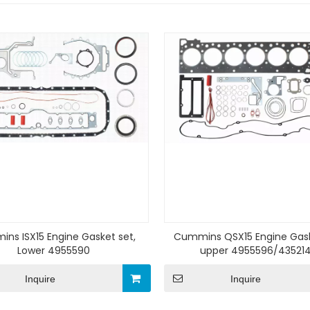
ns ISX15 Engine Gasket set,
Cummins QSX15 Engine Gask
Lower 4955590
upper 4955596/43521
Inquire
Inquire