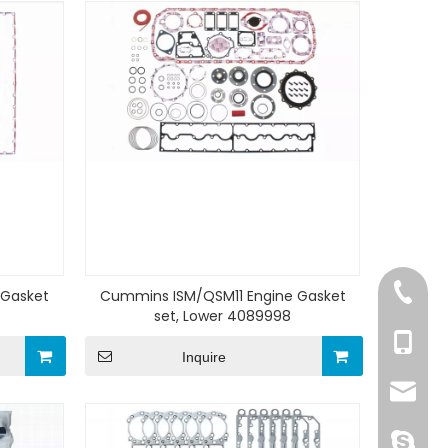
+86-15
 Gasket
Cummins ISM/QSM11 Engine Gasket
set, Lower 4089998
+86-15
Inquire
sale@z
ivy.tso1