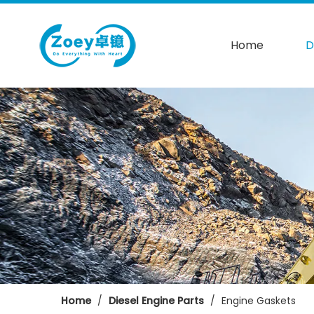
Home
D
Home
/
Diesel Engine Parts
/
Engine Gaskets