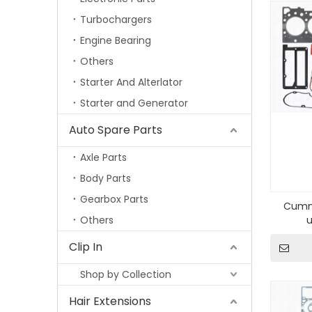
Turbochargers
Engine Bearing
Others
Starter And Alterlator
Starter and Generator
Auto Spare Parts
Axle Parts
Body Parts
Gearbox Parts
Cummi
Others
Clip In
Shop by Collection
Hair Extensions