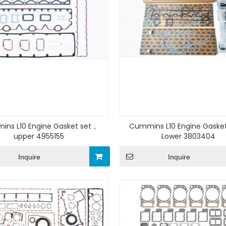
ns L10 Engine Gasket set，
Cummins L10 Engine Gaske
upper 4955155
Lower 3803404
Inquire
Inquire