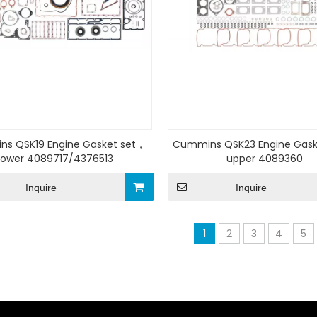
s QSK19 Engine Gasket set，
Cummins QSK23 Engine Gask
Lower 4089717/4376513
upper 4089360
Inquire
Inquire
1
2
3
4
5