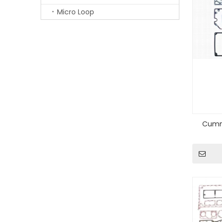
Micro Loop
Cummi