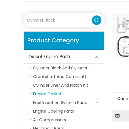
Product Category
Diesel Engine Parts
Cylinder Block And Cylinder Head
Crankshaft And Camshaft
Cylinder Liner And Piston Kit
Engine Gaskets
Cummi
Fuel Injection System Parts
Engine Cooling Parts
Air Compressors
Electronic Parts