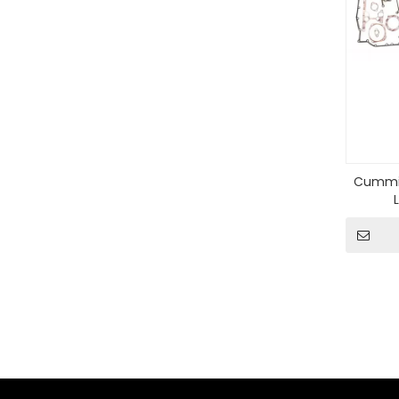
Cummin