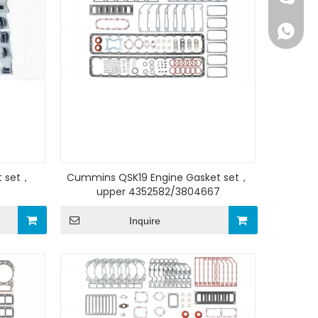
+86159
t set，
Cummins QSK19 Engine Gasket set，
upper 4352582/3804667
Inquire