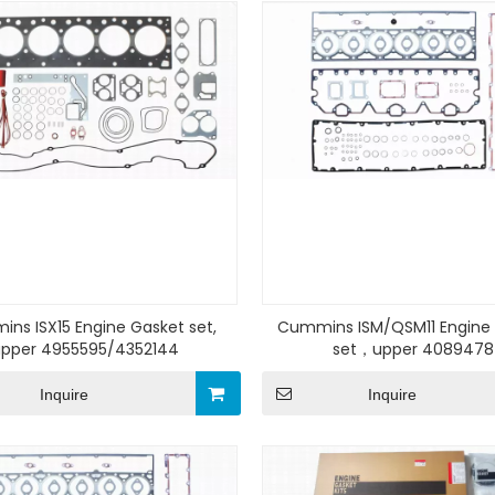
ns ISX15 Engine Gasket set,
Cummins ISM/QSM11 Engine
upper 4955595/4352144
set，upper 4089478
Inquire
Inquire