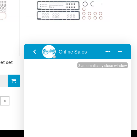
et set，
Cummins KTA19E ngine Gasket set，
upper 3800728/4352578
Inquire
»