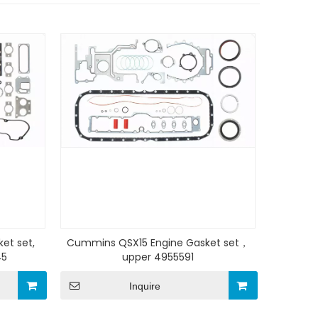
et set,
Cummins QSX15 Engine Gasket set，
45
upper 4955591
Inquire