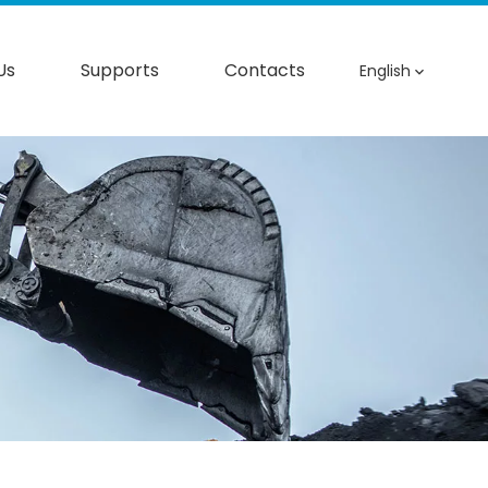
Us
Supports
Contacts
English