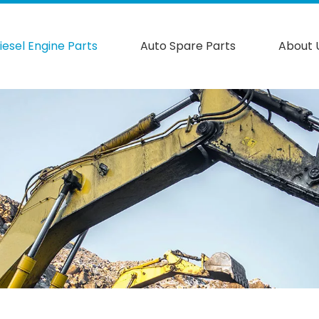
iesel Engine Parts
Auto Spare Parts
About 