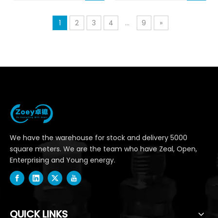
1
2
3
4
...
9
»
We have the warehouse for stock and delivery 5000
square meters. We are the team who have Zeal, Open,
Enterprising and Young energy.
QUICK LINKS