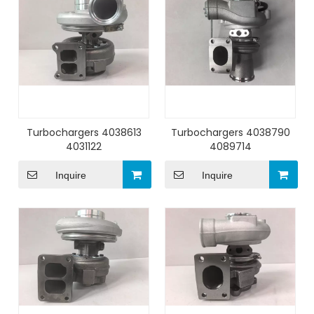
Turbochargers 4038613
Turbochargers 4038790
4031122
4089714
Inquire
Inquire