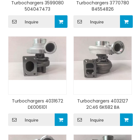
Turbochargers 3599080
Turbochargers 3770780
504047473
84554826
Inquire
Inquire
Turbochargers 4031672
Turbochargers 4032127
DE006101
2C46 6K682 BA
Inquire
Inquire