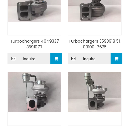
Turbochargers 4049337
Turbochargers 3593918 51.
3591077
09100-7625
Inquire
Inquire