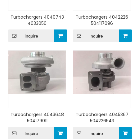
Turbochargers 4040743
Turbochargers 4042226
4033050
504117096
Inquire
Inquire
Turbochargers 4043648
Turbochargers 4045367
504179011
504226543
Inquire
Inquire