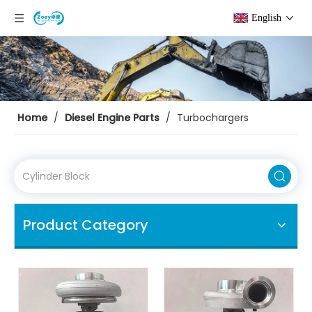
English
Home
/
Diesel Engine Parts
/
Turbochargers
Product Category