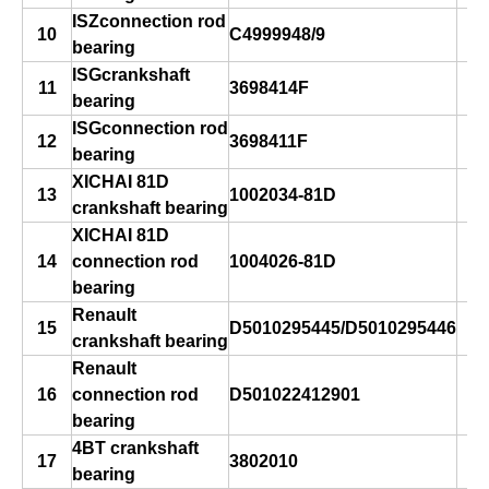
ISZconnection rod
10
C4999948/9
bearing
ISGcrankshaft
11
3698414F
bearing
ISGconnection rod
12
3698411F
bearing
XICHAI 81D
13
1002034-81D
crankshaft bearing
XICHAI 81D
14
connection rod
1004026-81D
bearing
Renault
15
D5010295445/D5010295446
crankshaft bearing
Renault
16
connection rod
D501022412901
bearing
4BT crankshaft
17
3802010
bearing
s