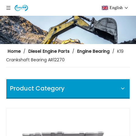
English
Home
/
Diesel Engine Parts
/
Engine Bearing
/
K19
Crankshaft Bearing AR12270
Product Category