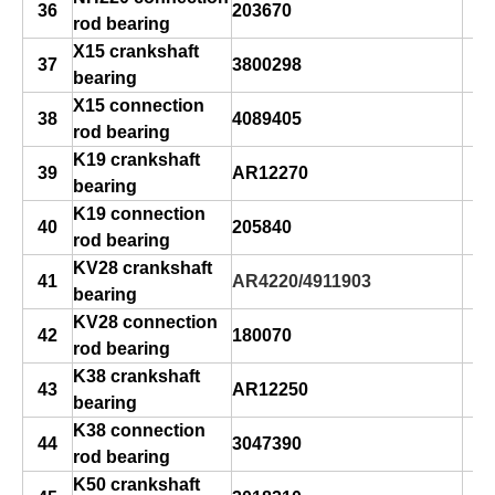
36
203670
rod bearing
X15 crankshaft
37
3800298
bearing
X15 connection
38
4089405
rod bearing
K19 crankshaft
39
AR12270
bearing
K19 connection
40
205840
rod bearing
KV28 crankshaft
41
AR4220/4911903
bearing
KV28 connection
42
180070
rod bearing
K38 crankshaft
43
AR12250
bearing
K38 connection
44
3047390
rod bearing
K50 crankshaft