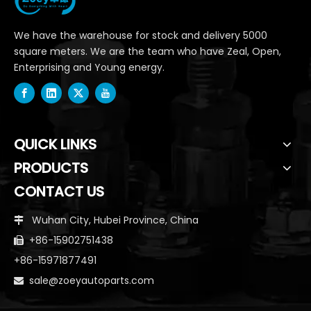
We have the warehouse for stock and delivery 5000
square meters. We are the team who have Zeal, Open,
Enterprising and Young energy.
QUICK LINKS
PRODUCTS
CONTACT US
Wuhan City, Hubei Province, China

+86-15902751438

+86-15971877491
sale@zoeyautoparts.com
