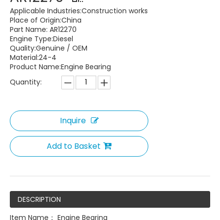
Applicable Industries:Construction works
Place of Origin:China
Part Name: AR12270
Engine Type:Diesel
Quality:Genuine / OEM
Material:24-4
Product Name:Engine Bearing
Quantity:
Inquire
Add to Basket
DESCRIPTION
Item Name： Engine Bearing