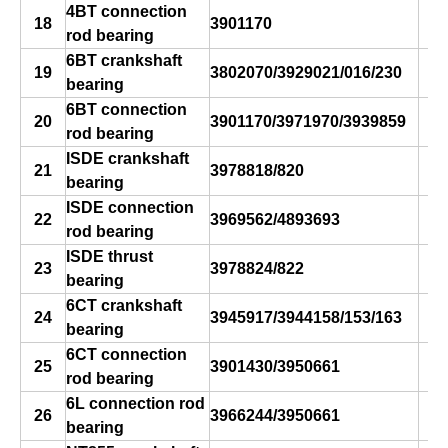
4BT connection
18
3901170
rod bearing
6BT crankshaft
19
3802070/3929021/016/230
bearing
s
6BT connection
20
3901170/3971970/3939859
rod bearing
ISDE crankshaft
21
3978818/820
bearing
s
ISDE connection
22
3969562/4893693
rod bearing
s
ISDE thrust
23
3978824/822
bearing
s
6CT crankshaft
24
3945917/3944158/153/163
bearing
s
6CT connection
25
3901430/3950661
rod bearing
6L connection rod
26
3966244/3950661
bearing