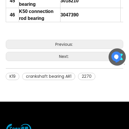
45
3018210
bearing
K50 connection
46
3047390
rod bearing
Previous:
Next:
K19
crankshaft bearing AR1
2270