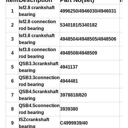
Item
Description
Part No(set)
ma
Isf2.8 crankshaft
1
4996250/4946030/4946031
bearing
s
Isf2.8 connection
2
5340181/5340182
rod bearing
Isf3.8 crankshaft
3
4948504/4948505/4948506
bearing
s
Isf3.8 connection
4
4948508/4948509
rod bearing
QSB3.3crankshaft
5
4941137
bearing
QSB3.3connection
6
4944481
rod bearing
QSB4.5crankshaft
7
3978818/820
bearing
s
QSB4.5connection
8
3939380
rod bearing
ISZcrankshaft
9
C4999939/40
bearing