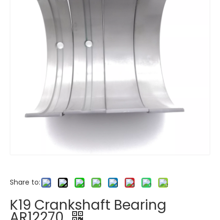
Share to:
K19 Crankshaft Bearing
AR12270