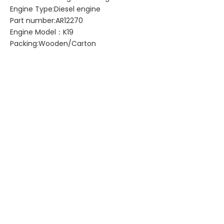
Engine Type:Diesel engine
Part number:AR12270
Engine Model：K19
Packing:Wooden/Carton