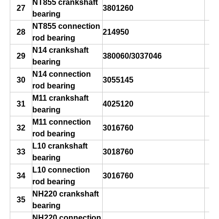
NT855 crankshaft
27
3801260
bearing
NT855 connection
28
214950
rod bearing
N14 crankshaft
29
380060/3037046
bearing
N14 connection
30
3055145
rod bearing
M11 crankshaft
31
4025120
bearing
M11 connection
32
3016760
rod bearing
L10 crankshaft
33
3018760
bearing
L10 connection
34
3016760
rod bearing
NH220 crankshaft
35
bearing
NH220 connection