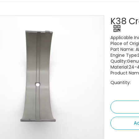
K38 Cr
Applicable In
Place of Orig
Part Name: A
Engine Type:
Quality:Gen
Material:24-
Product Name
Quantity:
Ad