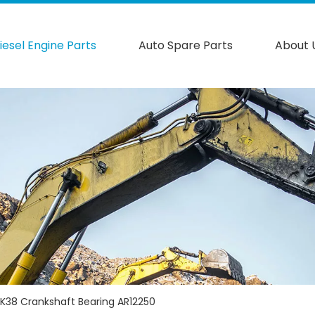
iesel Engine Parts
Auto Spare Parts
About 
K38 Crankshaft Bearing AR12250