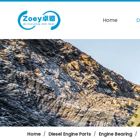
Home
D
Home
/
Diesel Engine Parts
/
Engine Bearing
/