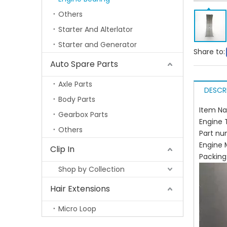
Others
Starter And Alterlator
Starter and Generator
Share to:
Auto Spare Parts
Axle Parts
DESCR
Body Parts
Item N
Gearbox Parts
Engine 
Others
Part nu
Engine
Clip In
Packin
Shop by Collection
Hair Extensions
Micro Loop