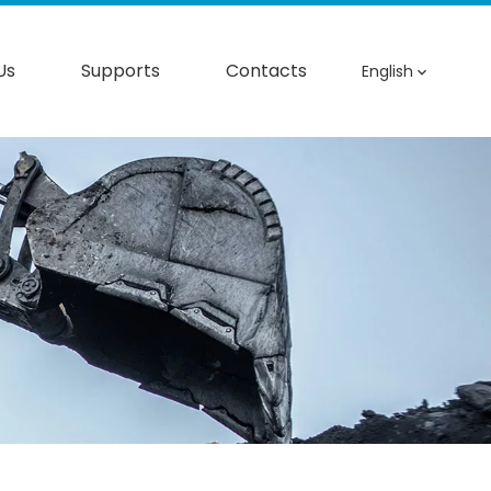
Us
Supports
Contacts
English