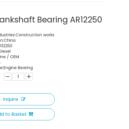
ankshaft Bearing AR12250
dustries:Construction works
in:China
R12250
Diesel
uine / OEM
4
:Engine Bearing
Inquire
d to Basket