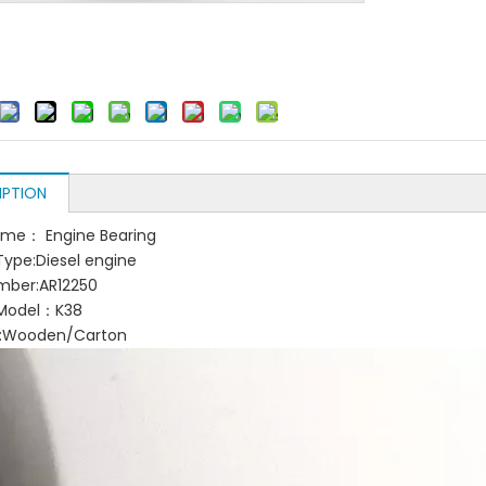
IPTION
ame： Engine Bearing
Type:Diesel engine
mber:AR12250
 Model：K38
g:Wooden/Carton