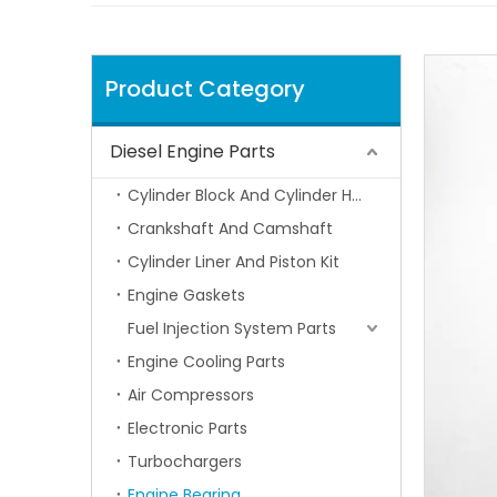
Product Category
Diesel Engine Parts
Cylinder Block And Cylinder Head
Crankshaft And Camshaft
Cylinder Liner And Piston Kit
Engine Gaskets
Fuel Injection System Parts
Engine Cooling Parts
Air Compressors
Electronic Parts
Turbochargers
Engine Bearing